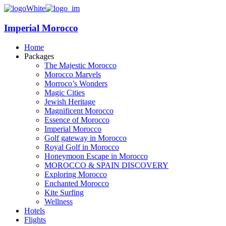
Imperial Morocco
Home
Packages
The Majestic Morocco
Morocco Marvels
Morroco’s Wonders
Magic Cities
Jewish Heritage
Magnificent Morocco
Essence of Morocco
Imperial Morocco
Golf gateway in Morocco
Royal Golf in Morocco
Honeymoon Escape in Morocco
MOROCCO & SPAIN DISCOVERY
Exploring Morocco
Enchanted Morocco
Kite Surfing
Wellness
Hotels
Flights