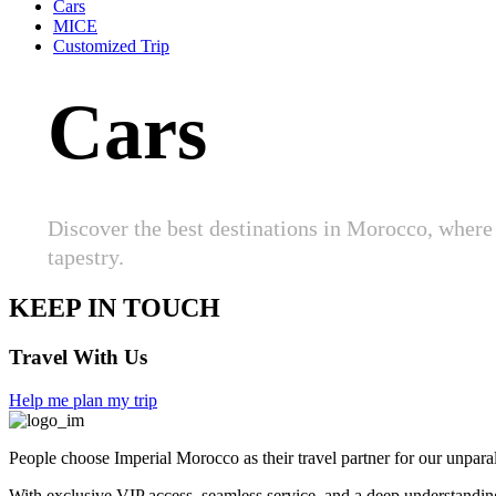
Cars
MICE
Customized Trip
Cars
Discover the best destinations in Morocco, where 
tapestry.
KEEP IN TOUCH
Travel With Us
Help me plan my trip
People choose Imperial Morocco as their travel partner for our unparal
With exclusive VIP access, seamless service, and a deep understanding