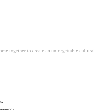
ome together to create an unforgettable cultural
s.
rgettable.