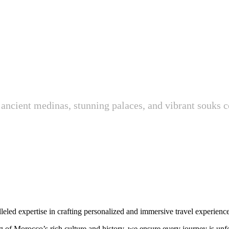
ancient medinas, stunning palaces, and vibrant souks c
leled expertise in crafting personalized and immersive travel experience
 of Morocco’s rich culture and history, we ensure every journey is unfo