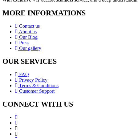
MORE INFORMATIONS
Contact us
About us
Our Blog
Press
Our gallery
OUR SERVICES
FAQ
Privacy Policy
Terms & Conditions
Customer Support
CONNECT WITH US