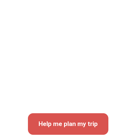
KEEP IN TOUCH
Travel
With Us
Help me plan my trip