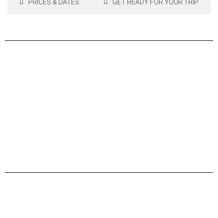
PRICES & DATES
GET READY FOR YOUR TRIP