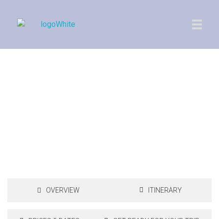
Imperial Morocco
Royal Golf in Morocco
12 Days, 11 Nights, 4 Rounds of Golf
OVERVIEW
ITINERARY