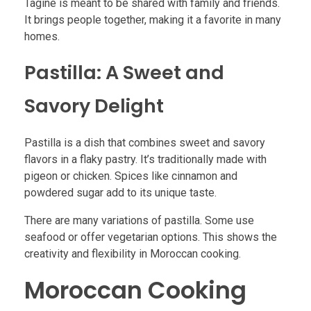
Tagine is meant to be shared with family and friends.
It brings people together, making it a favorite in many
homes.
Pastilla: A Sweet and
Savory Delight
Pastilla is a dish that combines sweet and savory
flavors in a flaky pastry. It’s traditionally made with
pigeon or chicken. Spices like cinnamon and
powdered sugar add to its unique taste.
There are many variations of pastilla. Some use
seafood or offer vegetarian options. This shows the
creativity and flexibility in Moroccan cooking.
Moroccan Cooking