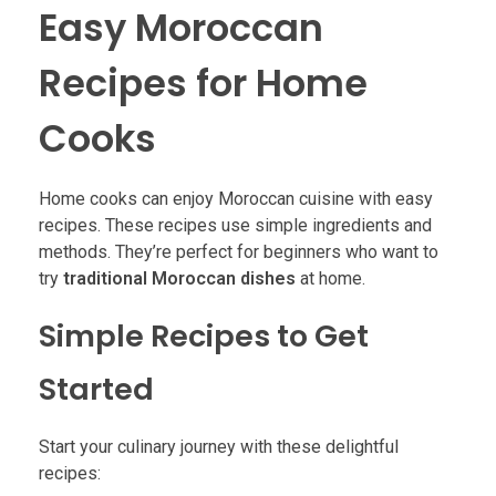
Easy Moroccan
Recipes for Home
Cooks
Home cooks can enjoy Moroccan cuisine with easy
recipes. These recipes use simple ingredients and
methods. They’re perfect for beginners who want to
try
traditional Moroccan dishes
at home.
Simple Recipes to Get
Started
Start your culinary journey with these delightful
recipes: