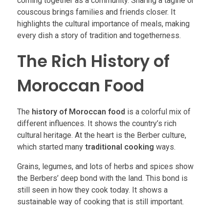
coming together as a community. Sharing a tagine or
couscous brings families and friends closer. It
highlights the cultural importance of meals, making
every dish a story of tradition and togetherness.
The Rich History of
Moroccan Food
The
history of Moroccan food
is a colorful mix of
different influences. It shows the country’s rich
cultural heritage. At the heart is the Berber culture,
which started many
traditional cooking
ways.
Grains, legumes, and lots of herbs and spices show
the Berbers’ deep bond with the land. This bond is
still seen in how they cook today. It shows a
sustainable way of cooking that is still important.