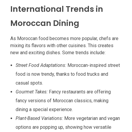
International Trends in
Moroccan Dining
As Moroccan food becomes more popular, chefs are
mixing its flavors with other cuisines. This creates
new and exciting dishes. Some trends include:
Street Food Adaptations:
Moroccan-inspired street
food is now trendy, thanks to food trucks and
casual spots.
Gourmet Takes:
Fancy restaurants are offering
fancy versions of Moroccan classics, making
dining a special experience.
Plant-Based Variations:
More vegetarian and vegan
options are popping up, showing how versatile