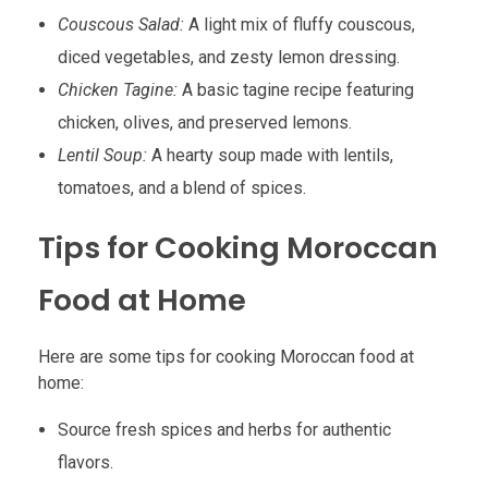
Couscous Salad:
A light mix of fluffy couscous,
diced vegetables, and zesty lemon dressing.
Chicken Tagine:
A basic tagine recipe featuring
chicken, olives, and preserved lemons.
Lentil Soup:
A hearty soup made with lentils,
tomatoes, and a blend of spices.
Tips for Cooking Moroccan
Food at Home
Here are some tips for cooking Moroccan food at
home:
Source fresh spices and herbs for authentic
flavors.