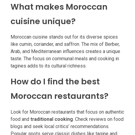
What makes Moroccan
cuisine unique?
Moroccan cuisine stands out for its diverse spices
like cumin, coriander, and saffron. The mix of Berber,
Arab, and Mediterranean influences creates a unique
taste. The focus on communal meals and cooking in
tagines adds to its cultural richness.
How do I find the best
Moroccan restaurants?
Look for Moroccan restaurants that focus on authentic
food and
traditional cooking
. Check reviews on food
blogs and seek local critics’ recommendations.
Popular spots serve classic dishes like tagine and