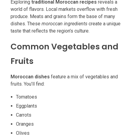
Exploring
traditional Moroccan recipes
reveals a
world of flavors. Local markets overflow with fresh
produce. Meats and grains form the base of many
dishes. These
moroccan ingredients
create a unique
taste that reflects the region’s culture.
Common Vegetables and
Fruits
Moroccan dishes
feature a mix of vegetables and
fruits. You’ll find:
Tomatoes
Eggplants
Carrots
Oranges
Olives