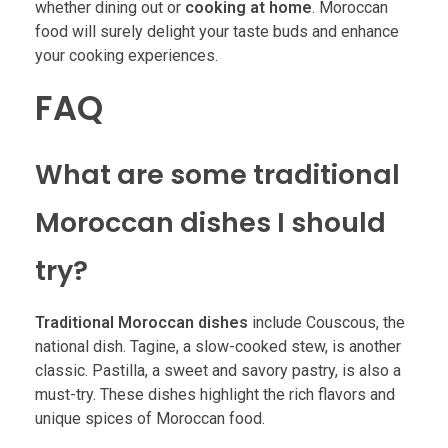
whether dining out or
cooking at home
. Moroccan
food will surely delight your taste buds and enhance
your cooking experiences.
FAQ
What are some traditional
Moroccan dishes I should
try?
Traditional Moroccan dishes
include Couscous, the
national dish. Tagine, a slow-cooked stew, is another
classic. Pastilla, a sweet and savory pastry, is also a
must-try. These dishes highlight the rich flavors and
unique spices of Moroccan food.