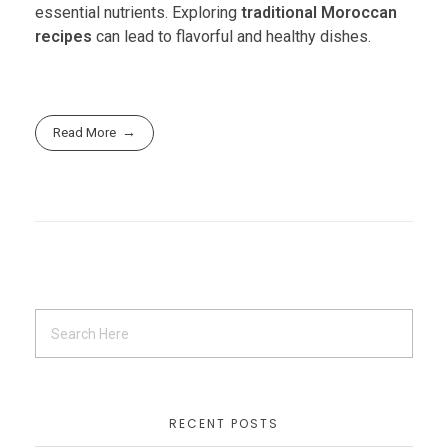
essential nutrients. Exploring
traditional Moroccan
recipes
can lead to flavorful and healthy dishes.
Read More
RECENT POSTS