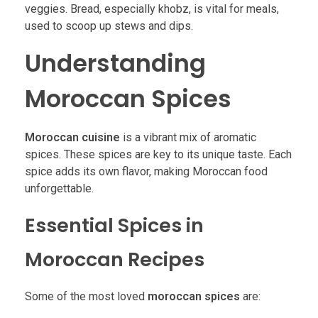
veggies. Bread, especially khobz, is vital for meals,
used to scoop up stews and dips.
Understanding
Moroccan Spices
Moroccan cuisine
is a vibrant mix of aromatic
spices. These spices are key to its unique taste. Each
spice adds its own flavor, making Moroccan food
unforgettable.
Essential Spices in
Moroccan Recipes
Some of the most loved
moroccan spices
are: