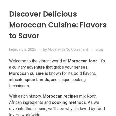
Discover Delicious
Moroccan Cuisine: Flavors
to Savor
February 2, 2025
by
Abdel
with
No Comment
Blog
Welcome to the vibrant world of
Moroccan food
. It’s
a culinary adventure that grabs your senses.
Moroccan cuisine
is known for its bold flavors,
intricate
spice blends
, and unique cooking
techniques.
With a rich history,
Moroccan recipes
mix North
African ingredients and
cooking methods
. As we
dive into this cuisine, we’ll see why it’s loved by food
lovers worldwide.