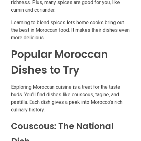
richness. Plus, many spices are good for you, like
cumin and coriander.
Learning to blend spices lets home cooks bring out
the best in Moroccan food. It makes their dishes even
more delicious.
Popular Moroccan
Dishes to Try
Exploring Moroccan cuisine is a treat for the taste
buds. You’ll find dishes like couscous, tagine, and
pastilla. Each dish gives a peek into Morocco’s rich
culinary history.
Couscous: The National