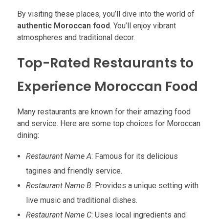
By visiting these places, you’ll dive into the world of
authentic Moroccan food
. You’ll enjoy vibrant
atmospheres and traditional decor.
Top-Rated Restaurants to
Experience Moroccan Food
Many restaurants are known for their amazing food
and service. Here are some top choices for Moroccan
dining:
Restaurant Name A
: Famous for its delicious
tagines and friendly service.
Restaurant Name B
: Provides a unique setting with
live music and traditional dishes.
Restaurant Name C
: Uses local ingredients and