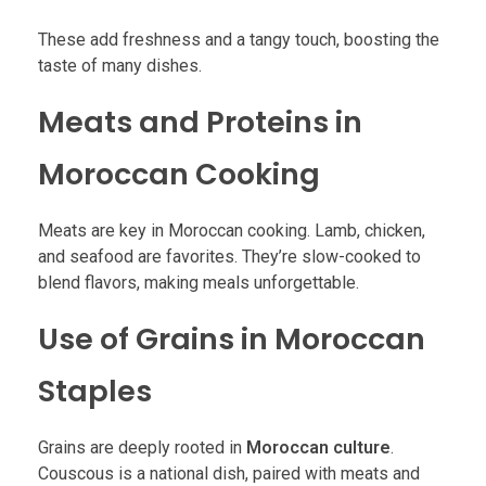
These add freshness and a tangy touch, boosting the
taste of many dishes.
Meats and Proteins in
Moroccan Cooking
Meats are key in Moroccan cooking. Lamb, chicken,
and seafood are favorites. They’re slow-cooked to
blend flavors, making meals unforgettable.
Use of Grains in Moroccan
Staples
Grains are deeply rooted in
Moroccan culture
.
Couscous is a national dish, paired with meats and