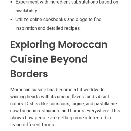
Experiment with ingredient substitutions based on
availability.
Utilize online cookbooks and blogs to find
inspiration and detailed recipes.
Exploring Moroccan
Cuisine Beyond
Borders
Moroccan cuisine has become a hit worldwide,
winning hearts with its unique flavors and vibrant
colors. Dishes like couscous, tagine, and pastilla are
now found in restaurants and homes everywhere. This
shows how people are getting more interested in
trying different foods.