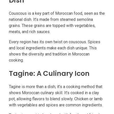
Dish
Couscous is a key part of Moroccan food, seen as the
national dish. It’s made from steamed semolina
grains. These grains are topped with vegetables,
meats, and rich sauces.
Every region has its own twist on couscous. Spices
and local ingredients make each dish unique. This
shows the diversity and tradition in Moroccan
cooking.
Tagine: A Culinary Icon
Tagine is more than a dish; it’s a cooking method that
shows Moroccan culinary skill. It’s cooked in a clay
pot, allowing flavors to blend slowly. Chicken or lamb
with vegetables and spices are common ingredients.