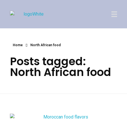
Imperial Morocco
Home
North African food
Posts tagged:
North African food