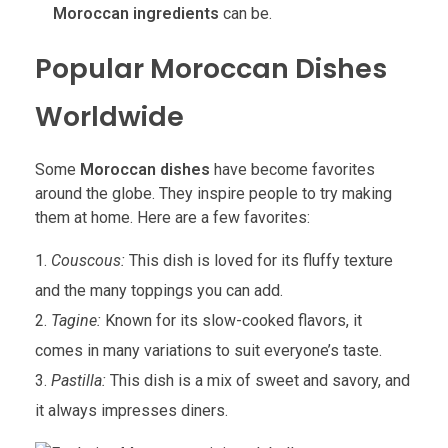
Moroccan ingredients
can be.
Popular Moroccan Dishes
Worldwide
Some
Moroccan dishes
have become favorites
around the globe. They inspire people to try making
them at home. Here are a few favorites:
Couscous:
This dish is loved for its fluffy texture
and the many toppings you can add.
Tagine:
Known for its slow-cooked flavors, it
comes in many variations to suit everyone’s taste.
Pastilla:
This dish is a mix of sweet and savory, and
it always impresses diners.