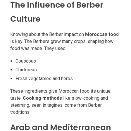
The Influence of Berber
Culture
Knowing about the Berber impact on
Moroccan food
is key. The Berbers grew many crops, shaping how
food was made. They used:
Couscous
Chickpeas
Fresh vegetables and herbs
These ingredients give Moroccan food its unique
taste.
Cooking methods
like slow-cooking and
steaming, seen in tagines, come from Berber
traditions.
Arab and Mediterranean