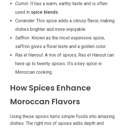
Cumin
: It has a warm, earthy taste and is often
used in
spice blends
.
Coriander
: This spice adds a citrusy flavor, making
dishes brighter and more enjoyable.
Saffron
: Known as the most expensive spice,
saffron gives a floral taste and a golden color.
Ras el Hanout
: A mix of spices, Ras el Hanout can
have up to twenty spices. It’s a key spice in
Moroccan cooking.
How Spices Enhance
Moroccan Flavors
Using these spices turns simple foods into amazing
dishes. The right mix of spices adds depth and