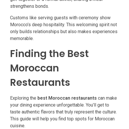
strengthens bonds.
Customs like serving guests with ceremony show
Morocco’s deep hospitality. This welcoming spirit not
only builds relationships but also makes experiences
memorable.
Finding the Best
Moroccan
Restaurants
Exploring the
best Moroccan restaurants
can make
your dining experience unforgettable. You’ll get to
taste authentic flavors that truly represent the culture.
This guide will help you find top spots for Moroccan
cuisine.