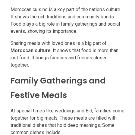
Moroccan cuisine is a key part of the nation’s culture.
It shows the rich traditions and community bonds.
Food plays a big role in family gatherings and social
events, showing its importance.
Sharing meals with loved ones is a big part of
Moroccan culture
. It shows that food is more than
just food. It brings families and friends closer
together.
Family Gatherings and
Festive Meals
At special times like weddings and Eid, families come
together for big meals. These meals are filled with
traditional dishes that hold deep meanings. Some
common dishes include: