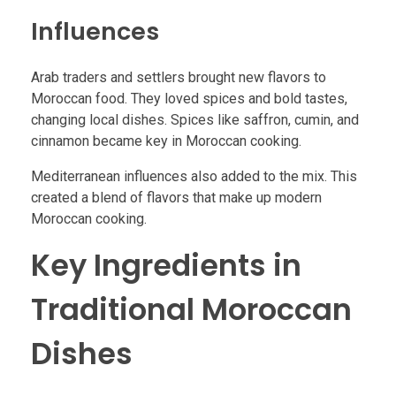
Influences
Arab traders and settlers brought new flavors to
Moroccan food. They loved spices and bold tastes,
changing local dishes. Spices like saffron, cumin, and
cinnamon became key in Moroccan cooking.
Mediterranean influences also added to the mix. This
created a blend of flavors that make up modern
Moroccan cooking.
Key Ingredients in
Traditional Moroccan
Dishes