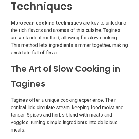
Techniques
Moroccan cooking techniques
are key to unlocking
the rich flavors and aromas of this cuisine. Tagines
are a standout method, allowing for slow cooking.
This method lets ingredients simmer together, making
each bite full of flavor.
The Art of Slow Cooking in
Tagines
Tagines offer a unique cooking experience. Their
conical lids circulate steam, keeping food moist and
tender. Spices and herbs blend with meats and
veggies, turning simple ingredients into delicious
meals.