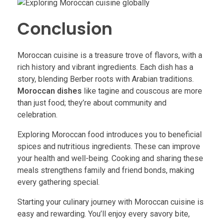
Conclusion
Moroccan cuisine is a treasure trove of flavors, with a
rich history and vibrant ingredients. Each dish has a
story, blending Berber roots with Arabian traditions.
Moroccan dishes
like tagine and couscous are more
than just food; they’re about community and
celebration.
Exploring Moroccan food introduces you to beneficial
spices and nutritious ingredients. These can improve
your health and well-being. Cooking and sharing these
meals strengthens family and friend bonds, making
every gathering special.
Starting your culinary journey with Moroccan cuisine is
easy and rewarding. You’ll enjoy every savory bite,