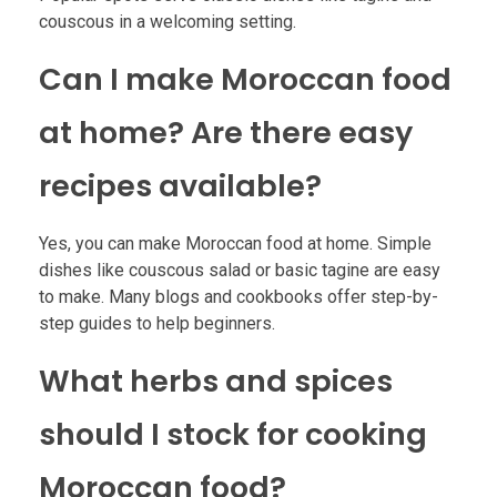
couscous in a welcoming setting.
Can I make Moroccan food
at home? Are there easy
recipes available?
Yes, you can make Moroccan food at home. Simple
dishes like couscous salad or basic tagine are easy
to make. Many blogs and cookbooks offer step-by-
step guides to help beginners.
What herbs and spices
should I stock for cooking
Moroccan food?