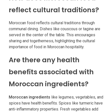
reflect cultural traditions?
Moroccan food reflects cultural traditions through
communal dining. Dishes like couscous or tagine are
served in the center of the table. This encourages
sharing and togetherness, highlighting the cultural
importance of food in Moroccan hospitality.
Are there any health
benefits associated with
Moroccan ingredients?
Moroccan ingredients
like legumes, vegetables, and
spices have health benefits. Spices like turmeric have
anti-inflammatory properties. Fresh vegetables add