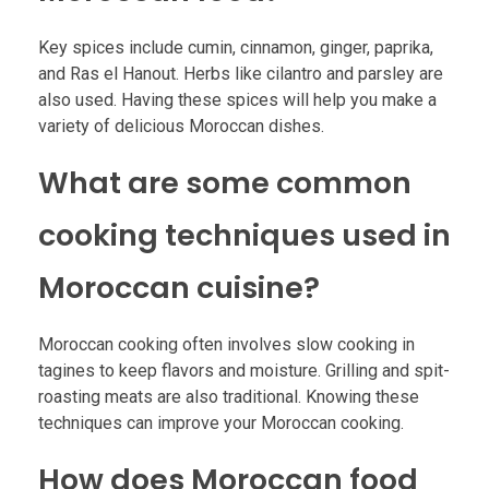
Key spices include cumin, cinnamon, ginger, paprika,
and Ras el Hanout. Herbs like cilantro and parsley are
also used. Having these spices will help you make a
variety of delicious Moroccan dishes.
What are some common
cooking techniques used in
Moroccan cuisine?
Moroccan cooking often involves slow cooking in
tagines to keep flavors and moisture. Grilling and spit-
roasting meats are also traditional. Knowing these
techniques can improve your Moroccan cooking.
How does Moroccan food