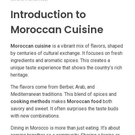
Introduction to
Moroccan Cuisine
Moroccan cuisine
is a vibrant mix of flavors, shaped
by centuries of cultural exchange. It focuses on fresh
ingredients and aromatic spices. This creates a
unique taste experience that shows the country’s rich
heritage.
The flavors come from Berber, Arab, and
Mediterranean traditions. This blend of spices and
cooking methods
makes
Moroccan food
both
savory and sweet. It often surprises the taste buds
with new combinations.
Dining in Morocco is more than just eating. It’s about