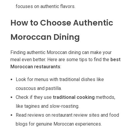
focuses on authentic flavors.
How to Choose Authentic
Moroccan Dining
Finding authentic Moroccan dining can make your
meal even better. Here are some tips to find the
best
Moroccan restaurants
:
Look for menus with traditional dishes like
couscous and pastilla.
Check if they use
traditional cooking
methods,
like tagines and slow-roasting.
Read reviews on restaurant review sites and food
blogs for genuine Moroccan experiences.