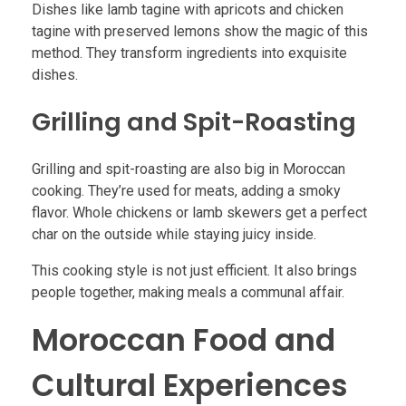
Dishes like lamb tagine with apricots and chicken
tagine with preserved lemons show the magic of this
method. They transform ingredients into exquisite
dishes.
Grilling and Spit-Roasting
Grilling and spit-roasting are also big in Moroccan
cooking. They’re used for meats, adding a smoky
flavor. Whole chickens or lamb skewers get a perfect
char on the outside while staying juicy inside.
This cooking style is not just efficient. It also brings
people together, making meals a communal affair.
Moroccan Food and
Cultural Experiences