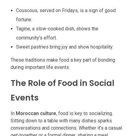
Couscous, served on Fridays, is a sign of good
fortune.
Tagine, a slow-cooked dish, shows the
community’s effort.
Sweet pastries bring joy and show hospitality.
These traditions make food a key part of bonding
during important life events.
The Role of Food in Social
Events
In
Moroccan culture
, food is key to socializing.
Sitting down to a table with many dishes sparks
conversations and connections. Whether it’s a casual
get-together or a formal dinner, sharing a meal