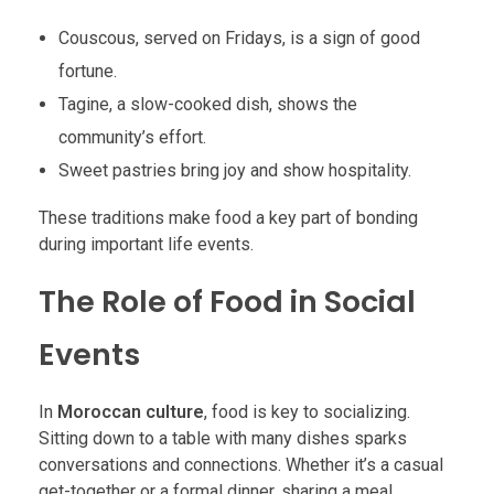
Couscous, served on Fridays, is a sign of good
fortune.
Tagine, a slow-cooked dish, shows the
community’s effort.
Sweet pastries bring joy and show hospitality.
These traditions make food a key part of bonding
during important life events.
The Role of Food in Social
Events
In
Moroccan culture
, food is key to socializing.
Sitting down to a table with many dishes sparks
conversations and connections. Whether it’s a casual
get-together or a formal dinner, sharing a meal