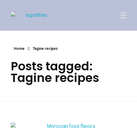
Imperial Morocco
Home
Tagine recipes
Posts tagged:
Tagine recipes