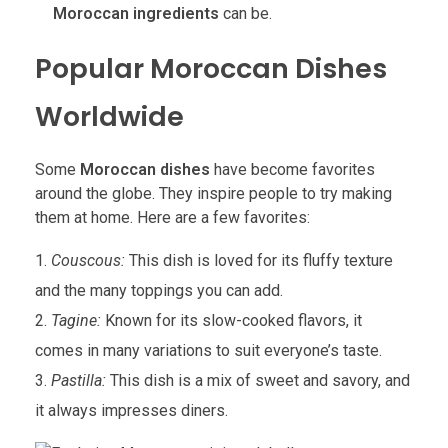
Moroccan ingredients
can be.
Popular Moroccan Dishes
Worldwide
Some
Moroccan dishes
have become favorites
around the globe. They inspire people to try making
them at home. Here are a few favorites:
Couscous:
This dish is loved for its fluffy texture
and the many toppings you can add.
Tagine:
Known for its slow-cooked flavors, it
comes in many variations to suit everyone’s taste.
Pastilla:
This dish is a mix of sweet and savory, and
it always impresses diners.