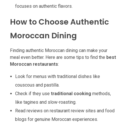
focuses on authentic flavors.
How to Choose Authentic
Moroccan Dining
Finding authentic Moroccan dining can make your
meal even better. Here are some tips to find the
best
Moroccan restaurants
:
Look for menus with traditional dishes like
couscous and pastilla.
Check if they use
traditional cooking
methods,
like tagines and slow-roasting.
Read reviews on restaurant review sites and food
blogs for genuine Moroccan experiences.