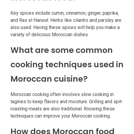
Key spices include cumin, cinnamon, ginger, paprika,
and Ras el Hanout. Herbs like cilantro and parsley are
also used. Having these spices will help you make a
variety of delicious Moroccan dishes.
What are some common
cooking techniques used in
Moroccan cuisine?
Moroccan cooking often involves slow cooking in
tagines to keep flavors and moisture. Grilling and spit-
roasting meats are also traditional. Knowing these
techniques can improve your Moroccan cooking.
How does Moroccan food