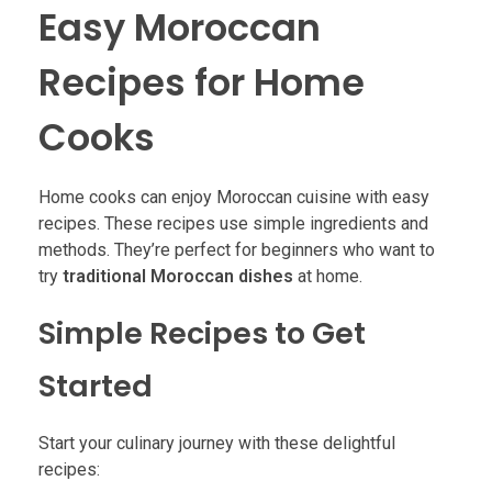
Easy Moroccan
Recipes for Home
Cooks
Home cooks can enjoy Moroccan cuisine with easy
recipes. These recipes use simple ingredients and
methods. They’re perfect for beginners who want to
try
traditional Moroccan dishes
at home.
Simple Recipes to Get
Started
Start your culinary journey with these delightful
recipes: