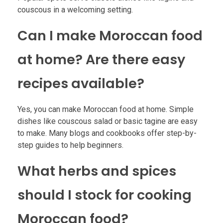
couscous in a welcoming setting.
Can I make Moroccan food
at home? Are there easy
recipes available?
Yes, you can make Moroccan food at home. Simple
dishes like couscous salad or basic tagine are easy
to make. Many blogs and cookbooks offer step-by-
step guides to help beginners.
What herbs and spices
should I stock for cooking
Moroccan food?