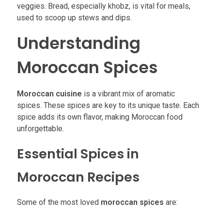
veggies. Bread, especially khobz, is vital for meals,
used to scoop up stews and dips.
Understanding
Moroccan Spices
Moroccan cuisine
is a vibrant mix of aromatic
spices. These spices are key to its unique taste. Each
spice adds its own flavor, making Moroccan food
unforgettable.
Essential Spices in
Moroccan Recipes
Some of the most loved
moroccan spices
are: