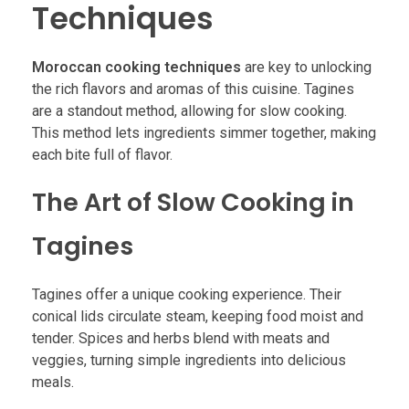
Techniques
Moroccan cooking techniques
are key to unlocking
the rich flavors and aromas of this cuisine. Tagines
are a standout method, allowing for slow cooking.
This method lets ingredients simmer together, making
each bite full of flavor.
The Art of Slow Cooking in
Tagines
Tagines offer a unique cooking experience. Their
conical lids circulate steam, keeping food moist and
tender. Spices and herbs blend with meats and
veggies, turning simple ingredients into delicious
meals.