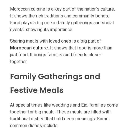
Moroccan cuisine is a key part of the nation’s culture.
It shows the rich traditions and community bonds.
Food plays a big role in family gatherings and social
events, showing its importance.
Sharing meals with loved ones is a big part of
Moroccan culture
. It shows that food is more than
just food. It brings families and friends closer
together.
Family Gatherings and
Festive Meals
At special times like weddings and Eid, families come
together for big meals. These meals are filled with
traditional dishes that hold deep meanings. Some
common dishes include: