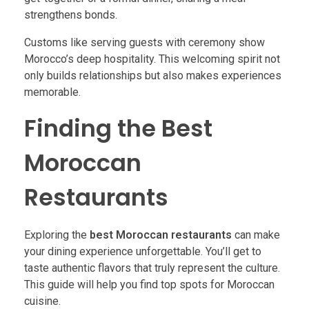
strengthens bonds.
Customs like serving guests with ceremony show
Morocco’s deep hospitality. This welcoming spirit not
only builds relationships but also makes experiences
memorable.
Finding the Best
Moroccan
Restaurants
Exploring the
best Moroccan restaurants
can make
your dining experience unforgettable. You’ll get to
taste authentic flavors that truly represent the culture.
This guide will help you find top spots for Moroccan
cuisine.