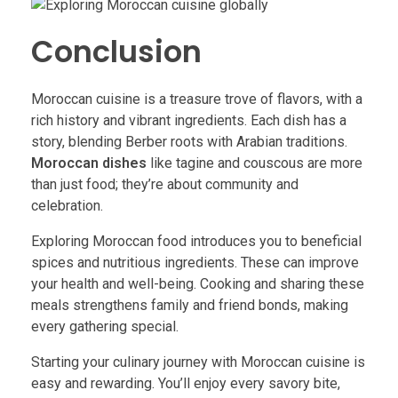
Conclusion
Moroccan cuisine is a treasure trove of flavors, with a
rich history and vibrant ingredients. Each dish has a
story, blending Berber roots with Arabian traditions.
Moroccan dishes
like tagine and couscous are more
than just food; they’re about community and
celebration.
Exploring Moroccan food introduces you to beneficial
spices and nutritious ingredients. These can improve
your health and well-being. Cooking and sharing these
meals strengthens family and friend bonds, making
every gathering special.
Starting your culinary journey with Moroccan cuisine is
easy and rewarding. You’ll enjoy every savory bite,