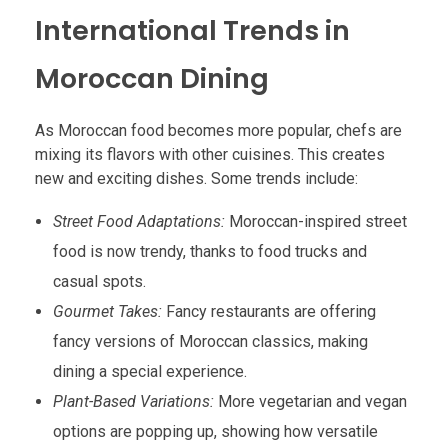
International Trends in
Moroccan Dining
As Moroccan food becomes more popular, chefs are
mixing its flavors with other cuisines. This creates
new and exciting dishes. Some trends include:
Street Food Adaptations:
Moroccan-inspired street
food is now trendy, thanks to food trucks and
casual spots.
Gourmet Takes:
Fancy restaurants are offering
fancy versions of Moroccan classics, making
dining a special experience.
Plant-Based Variations:
More vegetarian and vegan
options are popping up, showing how versatile