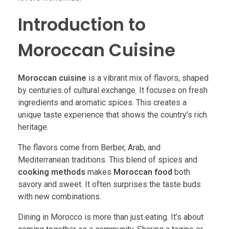
Introduction to
Moroccan Cuisine
Moroccan cuisine
is a vibrant mix of flavors, shaped
by centuries of cultural exchange. It focuses on fresh
ingredients and aromatic spices. This creates a
unique taste experience that shows the country’s rich
heritage.
The flavors come from Berber, Arab, and
Mediterranean traditions. This blend of spices and
cooking methods
makes
Moroccan food
both
savory and sweet. It often surprises the taste buds
with new combinations.
Dining in Morocco is more than just eating. It’s about