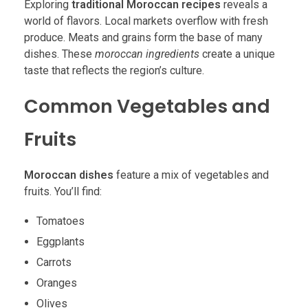
Exploring
traditional Moroccan recipes
reveals a
world of flavors. Local markets overflow with fresh
produce. Meats and grains form the base of many
dishes. These
moroccan ingredients
create a unique
taste that reflects the region’s culture.
Common Vegetables and
Fruits
Moroccan dishes
feature a mix of vegetables and
fruits. You’ll find:
Tomatoes
Eggplants
Carrots
Oranges
Olives