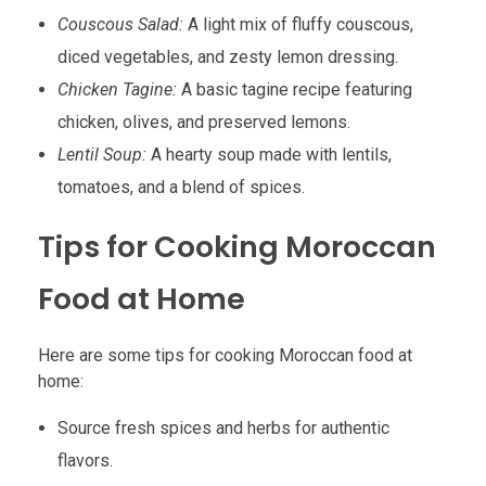
Couscous Salad:
A light mix of fluffy couscous,
diced vegetables, and zesty lemon dressing.
Chicken Tagine:
A basic tagine recipe featuring
chicken, olives, and preserved lemons.
Lentil Soup:
A hearty soup made with lentils,
tomatoes, and a blend of spices.
Tips for Cooking Moroccan
Food at Home
Here are some tips for cooking Moroccan food at
home:
Source fresh spices and herbs for authentic
flavors.