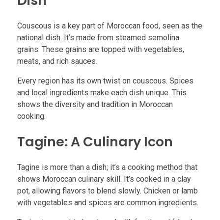
Dish
Couscous is a key part of Moroccan food, seen as the
national dish. It’s made from steamed semolina
grains. These grains are topped with vegetables,
meats, and rich sauces.
Every region has its own twist on couscous. Spices
and local ingredients make each dish unique. This
shows the diversity and tradition in Moroccan
cooking.
Tagine: A Culinary Icon
Tagine is more than a dish; it’s a cooking method that
shows Moroccan culinary skill. It’s cooked in a clay
pot, allowing flavors to blend slowly. Chicken or lamb
with vegetables and spices are common ingredients.