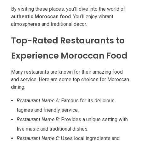
By visiting these places, you’ll dive into the world of
authentic Moroccan food
. You’ll enjoy vibrant
atmospheres and traditional decor.
Top-Rated Restaurants to
Experience Moroccan Food
Many restaurants are known for their amazing food
and service. Here are some top choices for Moroccan
dining:
Restaurant Name A
: Famous for its delicious
tagines and friendly service.
Restaurant Name B
: Provides a unique setting with
live music and traditional dishes.
Restaurant Name C
: Uses local ingredients and