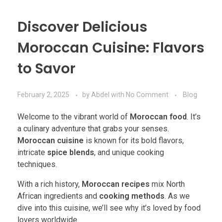
Discover Delicious
Moroccan Cuisine: Flavors
to Savor
February 2, 2025
by
Abdel
with
No Comment
Blog
Welcome to the vibrant world of
Moroccan food
. It’s
a culinary adventure that grabs your senses.
Moroccan cuisine
is known for its bold flavors,
intricate
spice blends
, and unique cooking
techniques.
With a rich history,
Moroccan recipes
mix North
African ingredients and
cooking methods
. As we
dive into this cuisine, we’ll see why it’s loved by food
lovers worldwide.