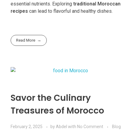
essential nutrients. Exploring
traditional Moroccan
recipes
can lead to flavorful and healthy dishes.
Read More
Savor the Culinary
Treasures of Morocco
February 2, 2025
by
Abdel
with
No Comment
Blog