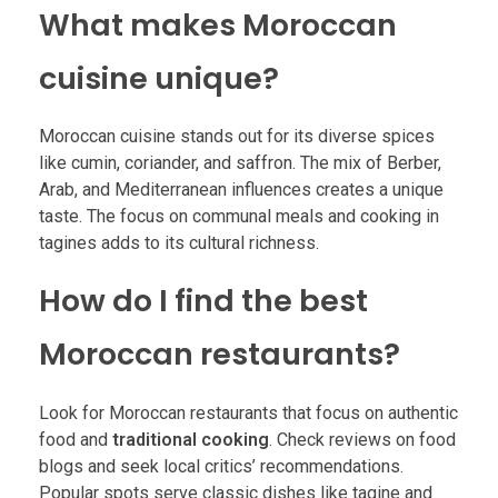
What makes Moroccan
cuisine unique?
Moroccan cuisine stands out for its diverse spices
like cumin, coriander, and saffron. The mix of Berber,
Arab, and Mediterranean influences creates a unique
taste. The focus on communal meals and cooking in
tagines adds to its cultural richness.
How do I find the best
Moroccan restaurants?
Look for Moroccan restaurants that focus on authentic
food and
traditional cooking
. Check reviews on food
blogs and seek local critics’ recommendations.
Popular spots serve classic dishes like tagine and