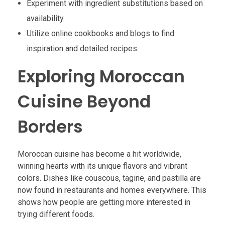
Experiment with ingredient substitutions based on
availability.
Utilize online cookbooks and blogs to find
inspiration and detailed recipes.
Exploring Moroccan
Cuisine Beyond
Borders
Moroccan cuisine has become a hit worldwide,
winning hearts with its unique flavors and vibrant
colors. Dishes like couscous, tagine, and pastilla are
now found in restaurants and homes everywhere. This
shows how people are getting more interested in
trying different foods.