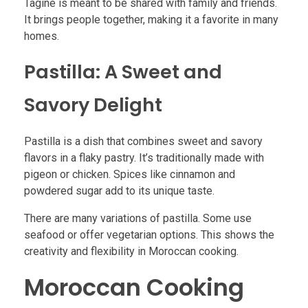
Tagine is meant to be shared with family and friends.
It brings people together, making it a favorite in many
homes.
Pastilla: A Sweet and
Savory Delight
Pastilla is a dish that combines sweet and savory
flavors in a flaky pastry. It’s traditionally made with
pigeon or chicken. Spices like cinnamon and
powdered sugar add to its unique taste.
There are many variations of pastilla. Some use
seafood or offer vegetarian options. This shows the
creativity and flexibility in Moroccan cooking.
Moroccan Cooking