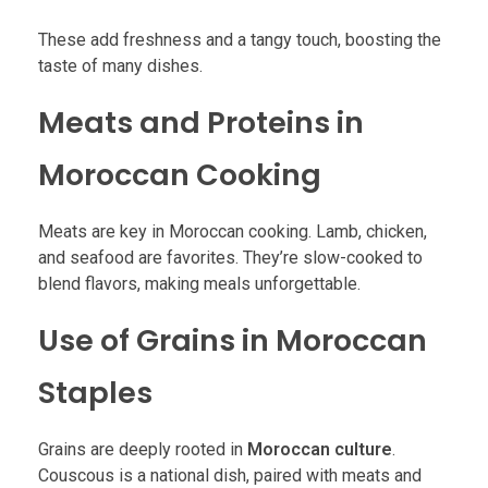
These add freshness and a tangy touch, boosting the
taste of many dishes.
Meats and Proteins in
Moroccan Cooking
Meats are key in Moroccan cooking. Lamb, chicken,
and seafood are favorites. They’re slow-cooked to
blend flavors, making meals unforgettable.
Use of Grains in Moroccan
Staples
Grains are deeply rooted in
Moroccan culture
.
Couscous is a national dish, paired with meats and