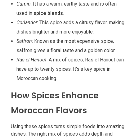
Cumin
: It has a warm, earthy taste and is often
used in
spice blends
.
Coriander
: This spice adds a citrusy flavor, making
dishes brighter and more enjoyable.
Saffron
: Known as the most expensive spice,
saffron gives a floral taste and a golden color.
Ras el Hanout
: A mix of spices, Ras el Hanout can
have up to twenty spices. It’s a key spice in
Moroccan cooking.
How Spices Enhance
Moroccan Flavors
Using these spices turns simple foods into amazing
dishes. The right mix of spices adds depth and