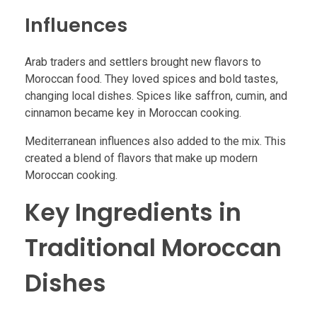
Influences
Arab traders and settlers brought new flavors to
Moroccan food. They loved spices and bold tastes,
changing local dishes. Spices like saffron, cumin, and
cinnamon became key in Moroccan cooking.
Mediterranean influences also added to the mix. This
created a blend of flavors that make up modern
Moroccan cooking.
Key Ingredients in
Traditional Moroccan
Dishes