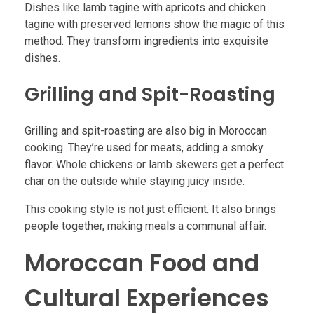
Dishes like lamb tagine with apricots and chicken
tagine with preserved lemons show the magic of this
method. They transform ingredients into exquisite
dishes.
Grilling and Spit-Roasting
Grilling and spit-roasting are also big in Moroccan
cooking. They’re used for meats, adding a smoky
flavor. Whole chickens or lamb skewers get a perfect
char on the outside while staying juicy inside.
This cooking style is not just efficient. It also brings
people together, making meals a communal affair.
Moroccan Food and
Cultural Experiences