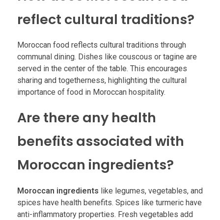
reflect cultural traditions?
Moroccan food reflects cultural traditions through
communal dining. Dishes like couscous or tagine are
served in the center of the table. This encourages
sharing and togetherness, highlighting the cultural
importance of food in Moroccan hospitality.
Are there any health
benefits associated with
Moroccan ingredients?
Moroccan ingredients
like legumes, vegetables, and
spices have health benefits. Spices like turmeric have
anti-inflammatory properties. Fresh vegetables add