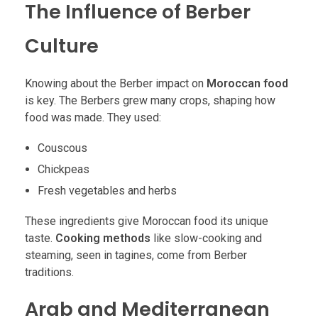
The Influence of Berber
Culture
Knowing about the Berber impact on
Moroccan food
is key. The Berbers grew many crops, shaping how
food was made. They used:
Couscous
Chickpeas
Fresh vegetables and herbs
These ingredients give Moroccan food its unique
taste.
Cooking methods
like slow-cooking and
steaming, seen in tagines, come from Berber
traditions.
Arab and Mediterranean