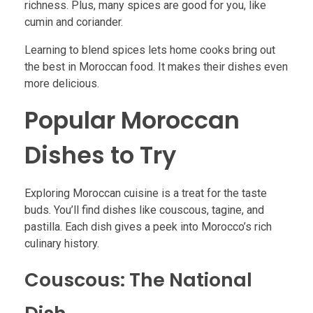
richness. Plus, many spices are good for you, like
cumin and coriander.
Learning to blend spices lets home cooks bring out
the best in Moroccan food. It makes their dishes even
more delicious.
Popular Moroccan
Dishes to Try
Exploring Moroccan cuisine is a treat for the taste
buds. You’ll find dishes like couscous, tagine, and
pastilla. Each dish gives a peek into Morocco’s rich
culinary history.
Couscous: The National