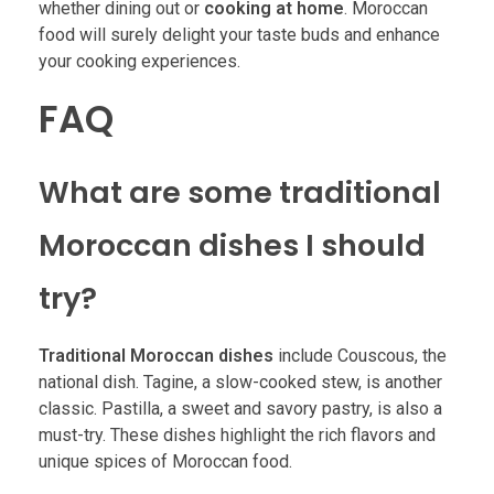
whether dining out or
cooking at home
. Moroccan
food will surely delight your taste buds and enhance
your cooking experiences.
FAQ
What are some traditional
Moroccan dishes I should
try?
Traditional Moroccan dishes
include Couscous, the
national dish. Tagine, a slow-cooked stew, is another
classic. Pastilla, a sweet and savory pastry, is also a
must-try. These dishes highlight the rich flavors and
unique spices of Moroccan food.