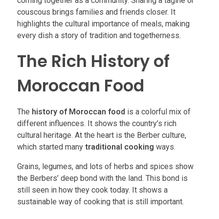
coming together as a community. Sharing a tagine or
couscous brings families and friends closer. It
highlights the cultural importance of meals, making
every dish a story of tradition and togetherness.
The Rich History of
Moroccan Food
The
history of Moroccan food
is a colorful mix of
different influences. It shows the country’s rich
cultural heritage. At the heart is the Berber culture,
which started many
traditional cooking
ways.
Grains, legumes, and lots of herbs and spices show
the Berbers’ deep bond with the land. This bond is
still seen in how they cook today. It shows a
sustainable way of cooking that is still important.