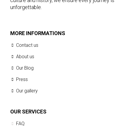
culture and history, we ensure every journey is
unforgettable.
MORE INFORMATIONS
Contact us
About us
Our Blog
Press
Our gallery
OUR SERVICES
FAQ