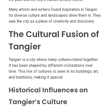
Many artists and writers found inspiration in Tangier.
Its diverse culture and landscapes drew them in. They
saw the city as a place of creativity and discovery.
The Cultural Fusion of
Tangier
Tangier is a city where many cultures blend together.
It has been shaped by different civilizations over
time. This mix of cultures is seen in its buildings, art,
and traditions, making it special.
Historical Influences on
Tangier’s Culture