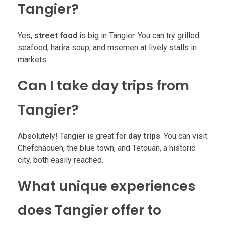
Tangier?
Yes,
street food
is big in Tangier. You can try grilled
seafood, harira soup, and msemen at lively stalls in
markets.
Can I take day trips from
Tangier?
Absolutely! Tangier is great for
day trips
. You can visit
Chefchaouen, the blue town, and Tetouan, a historic
city, both easily reached.
What unique experiences
does Tangier offer to