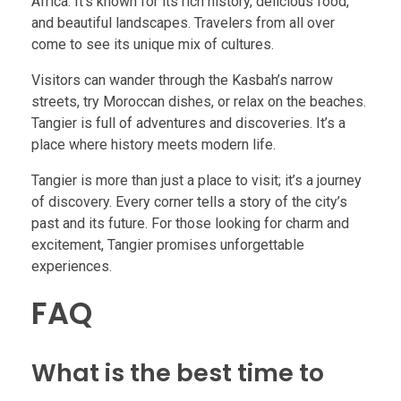
Africa. It’s known for its rich history, delicious food,
and beautiful landscapes. Travelers from all over
come to see its unique mix of cultures.
Visitors can wander through the Kasbah’s narrow
streets, try Moroccan dishes, or relax on the beaches.
Tangier is full of adventures and discoveries. It’s a
place where history meets modern life.
Tangier is more than just a place to visit; it’s a journey
of discovery. Every corner tells a story of the city’s
past and its future. For those looking for charm and
excitement, Tangier promises unforgettable
experiences.
FAQ
What is the best time to