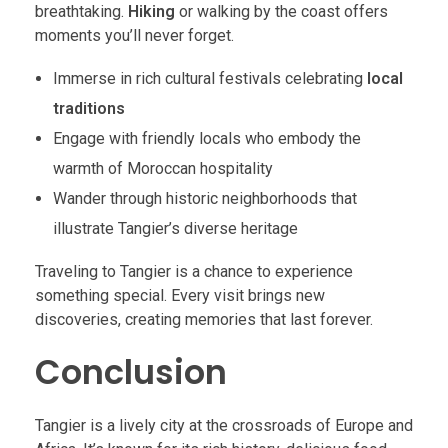
breathtaking.
Hiking
or walking by the coast offers
moments you’ll never forget.
Immerse in rich cultural festivals celebrating
local
traditions
Engage with friendly locals who embody the
warmth of Moroccan hospitality
Wander through historic neighborhoods that
illustrate Tangier’s diverse heritage
Traveling to Tangier is a chance to experience
something special. Every visit brings new
discoveries, creating memories that last forever.
Conclusion
Tangier is a lively city at the crossroads of Europe and