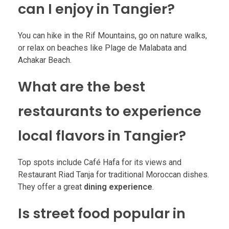
can I enjoy in Tangier?
You can hike in the Rif Mountains, go on nature walks,
or relax on beaches like Plage de Malabata and
Achakar Beach.
What are the best
restaurants to experience
local flavors in Tangier?
Top spots include Café Hafa for its views and
Restaurant Riad Tanja for traditional Moroccan dishes.
They offer a great
dining experience
.
Is street food popular in