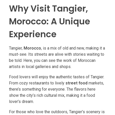
Why Visit Tangier,
Morocco: A Unique
Experience
Tangier,
Morocco
, is a mix of old and new, making it a
must-see. Its streets are alive with stories waiting to
be told. Here, you can see the work of Moroccan
artists in local galleries and shops.
Food lovers will enjoy the authentic tastes of Tangier.
From cozy restaurants to lively
street food
markets,
there’s something for everyone. The flavors here
show the city’s rich cultural mix, making it a food
lover’s dream.
For those who love the outdoors, Tangier’s scenery is