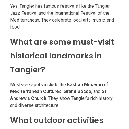
Yes, Tangier has famous festivals like the Tangier
Jazz Festival and the International Festival of the
Mediterranean. They celebrate local arts, music, and
food.
What are some must-visit
historical landmarks in
Tangier?
Must-see spots include the
Kasbah Museum
of
Mediterranean Cultures
,
Grand Socco
, and
St.
Andrew’s Church
. They show Tangier’s rich history
and diverse architecture.
What outdoor activities