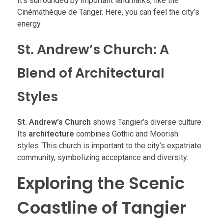
It’s surrounded by important landmarks, like the
Cinémathèque de Tanger. Here, you can feel the city’s
energy.
St. Andrew’s Church: A
Blend of Architectural
Styles
St. Andrew’s Church
shows Tangier’s diverse culture.
Its
architecture
combines Gothic and Moorish
styles. This church is important to the city’s expatriate
community, symbolizing acceptance and diversity.
Exploring the Scenic
Coastline of Tangier