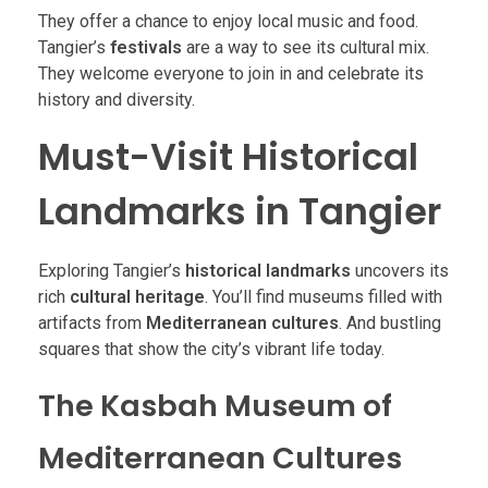
They offer a chance to enjoy local music and food.
Tangier’s
festivals
are a way to see its cultural mix.
They welcome everyone to join in and celebrate its
history and diversity.
Must-Visit Historical
Landmarks in Tangier
Exploring Tangier’s
historical landmarks
uncovers its
rich
cultural heritage
. You’ll find museums filled with
artifacts from
Mediterranean cultures
. And bustling
squares that show the city’s vibrant life today.
The Kasbah Museum of
Mediterranean Cultures