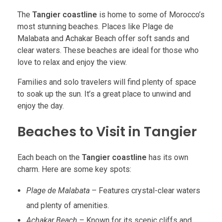
The
Tangier coastline
is home to some of Morocco’s
most stunning beaches. Places like Plage de
Malabata and Achakar Beach offer soft sands and
clear waters. These beaches are ideal for those who
love to relax and enjoy the view.
Families and solo travelers will find plenty of space
to soak up the sun. It’s a great place to unwind and
enjoy the day.
Beaches to Visit in Tangier
Each beach on the
Tangier coastline
has its own
charm. Here are some key spots:
Plage de Malabata
– Features crystal-clear waters
and plenty of amenities.
Achakar Beach
– Known for its scenic cliffs and