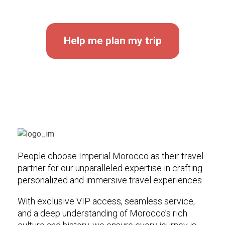
Help me plan my trip
People choose Imperial Morocco as their travel
partner for our unparalleled expertise in crafting
personalized and immersive travel experiences.
With exclusive VIP access, seamless service,
and a deep understanding of Morocco’s rich