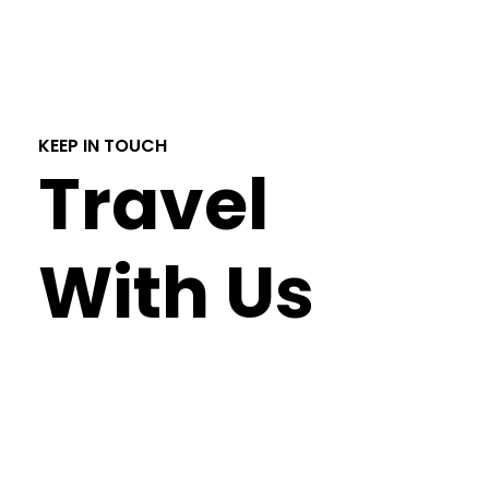
KEEP IN TOUCH
Travel
With Us