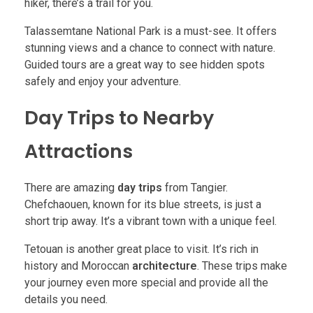
hiker, there’s a trail for you.
Talassemtane National Park is a must-see. It offers
stunning views and a chance to connect with nature.
Guided tours are a great way to see hidden spots
safely and enjoy your adventure.
Day Trips to Nearby
Attractions
There are amazing
day trips
from Tangier.
Chefchaouen, known for its blue streets, is just a
short trip away. It’s a vibrant town with a unique feel.
Tetouan is another great place to visit. It’s rich in
history and Moroccan
architecture
. These trips make
your journey even more special and provide all the
details you need.