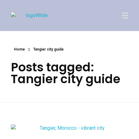
Imperial Morocco
Home
Tangier city guide
Posts tagged:
Tangier city guide