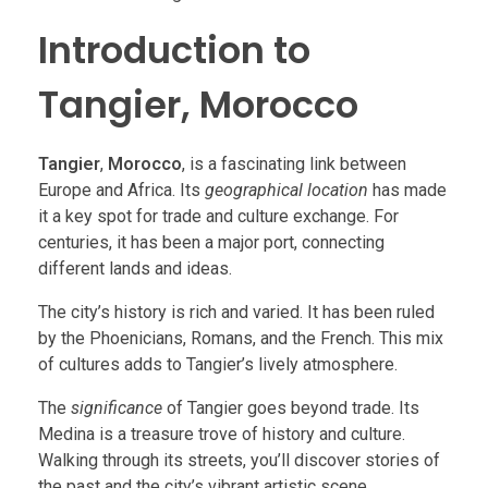
Introduction to
Tangier, Morocco
Tangier
,
Morocco
, is a fascinating link between
Europe and Africa. Its
geographical location
has made
it a key spot for trade and culture exchange. For
centuries, it has been a major port, connecting
different lands and ideas.
The city’s history is rich and varied. It has been ruled
by the Phoenicians, Romans, and the French. This mix
of cultures adds to Tangier’s lively atmosphere.
The
significance
of Tangier goes beyond trade. Its
Medina is a treasure trove of history and culture.
Walking through its streets, you’ll discover stories of
the past and the city’s vibrant artistic scene.