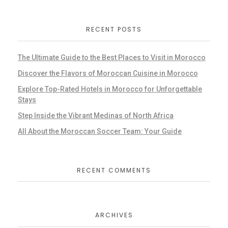
RECENT POSTS
The Ultimate Guide to the Best Places to Visit in Morocco
Discover the Flavors of Moroccan Cuisine in Morocco
Explore Top-Rated Hotels in Morocco for Unforgettable
Stays
Step Inside the Vibrant Medinas of North Africa
All About the Moroccan Soccer Team: Your Guide
RECENT COMMENTS
ARCHIVES