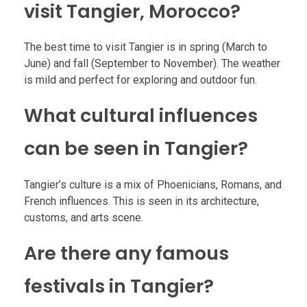
visit Tangier, Morocco?
The best time to visit Tangier is in spring (March to
June) and fall (September to November). The weather
is mild and perfect for exploring and outdoor fun.
What cultural influences
can be seen in Tangier?
Tangier’s culture is a mix of Phoenicians, Romans, and
French influences. This is seen in its architecture,
customs, and arts scene.
Are there any famous
festivals in Tangier?