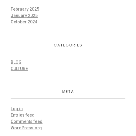
February 2025
January 2025
October 2024
CATEGORIES
BLOG
CULTURE
META
Log in
Entries feed
Comments feed
WordPress.org