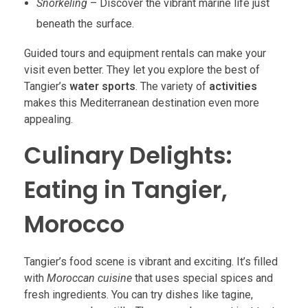
Snorkeling
– Discover the vibrant marine life just
beneath the surface.
Guided tours and equipment rentals can make your
visit even better. They let you explore the best of
Tangier’s
water sports
. The variety of
activities
makes this Mediterranean destination even more
appealing.
Culinary Delights:
Eating in Tangier,
Morocco
Tangier’s food scene is vibrant and exciting. It’s filled
with
Moroccan cuisine
that uses special spices and
fresh ingredients. You can try dishes like tagine,