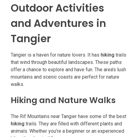
Outdoor Activities
and Adventures in
Tangier
Tangier is a haven for nature lovers. It has
hiking
trails
that wind through beautiful landscapes. These paths
offer a chance to explore and have fun. The area’s lush
mountains and scenic coasts are perfect for nature
walks.
Hiking and Nature Walks
The Rif Mountains near Tangier have some of the best
hiking
trails. They are filled with different plants and
animals. Whether you’re a beginner or an experienced