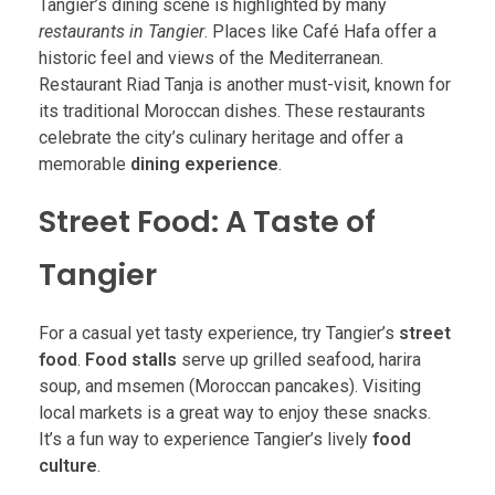
Tangier’s dining scene is highlighted by many
restaurants in Tangier
. Places like Café Hafa offer a
historic feel and views of the Mediterranean.
Restaurant Riad Tanja is another must-visit, known for
its traditional Moroccan dishes. These restaurants
celebrate the city’s culinary heritage and offer a
memorable
dining experience
.
Street Food: A Taste of
Tangier
For a casual yet tasty experience, try Tangier’s
street
food
.
Food stalls
serve up grilled seafood, harira
soup, and msemen (Moroccan pancakes). Visiting
local markets is a great way to enjoy these snacks.
It’s a fun way to experience Tangier’s lively
food
culture
.