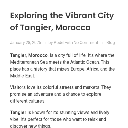
Exploring the Vibrant City
of Tangier, Morocco
January 28, 2025
by
Abdel
with
No Comment
Blog
Tangier
,
Morocco
, is a city full of life. It’s where the
Mediterranean Sea meets the Atlantic Ocean. This
place has a history that mixes Europe, Africa, and the
Middle East.
Visitors love its colorful streets and markets. They
promise an adventure and a chance to explore
different cultures.
Tangier
is known for its stunning views and lively
vibe. It’s perfect for those who want to relax and
discover new things.