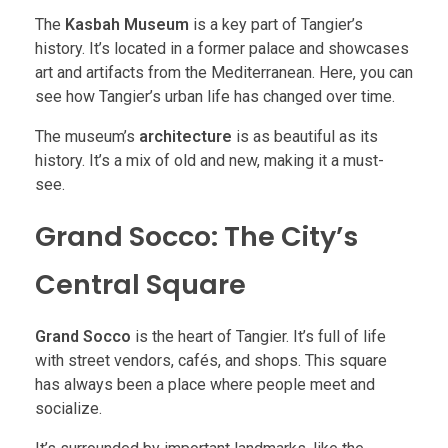
The
Kasbah Museum
is a key part of Tangier’s
history. It’s located in a former palace and showcases
art and artifacts from the Mediterranean. Here, you can
see how Tangier’s urban life has changed over time.
The museum’s
architecture
is as beautiful as its
history. It’s a mix of old and new, making it a must-
see.
Grand Socco: The City’s
Central Square
Grand Socco
is the heart of Tangier. It’s full of life
with street vendors, cafés, and shops. This square
has always been a place where people meet and
socialize.