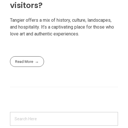
visitors?
Tangier offers a mix of history, culture, landscapes,
and hospitality. It’s a captivating place for those who
love art and authentic experiences.
Read More