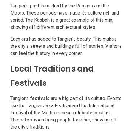
Tangier’s past is marked by the Romans and the
Moors. These periods have made its culture rich and
varied. The Kasbah is a great example of this mix,
showing off different architectural styles.
Each era has added to Tangier’s beauty. This makes
the city’s streets and buildings full of stories. Visitors
can feel the history in every corner.
Local Traditions and
Festivals
Tangier’s
festivals
are a big part of its culture. Events
like the Tangier Jazz Festival and the International
Festival of the Mediterranean celebrate local art.
These
festivals
bring people together, showing off
the city’s traditions.