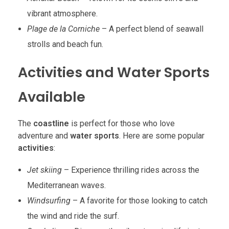
vibrant atmosphere.
Plage de la Corniche
– A perfect blend of seawall
strolls and beach fun.
Activities and Water Sports
Available
The
coastline
is perfect for those who love
adventure and
water sports
. Here are some popular
activities
:
Jet skiing
– Experience thrilling rides across the
Mediterranean waves.
Windsurfing
– A favorite for those looking to catch
the wind and ride the surf.