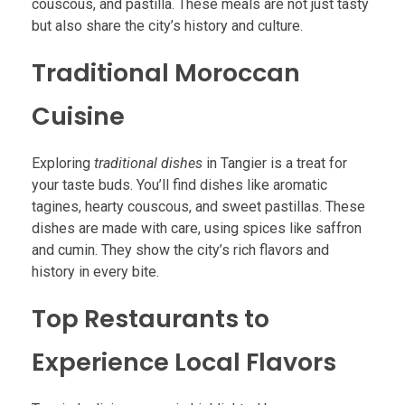
couscous, and pastilla. These meals are not just tasty
but also share the city’s history and culture.
Traditional Moroccan
Cuisine
Exploring
traditional dishes
in Tangier is a treat for
your taste buds. You’ll find dishes like aromatic
tagines, hearty couscous, and sweet pastillas. These
dishes are made with care, using spices like saffron
and cumin. They show the city’s rich flavors and
history in every bite.
Top Restaurants to
Experience Local Flavors