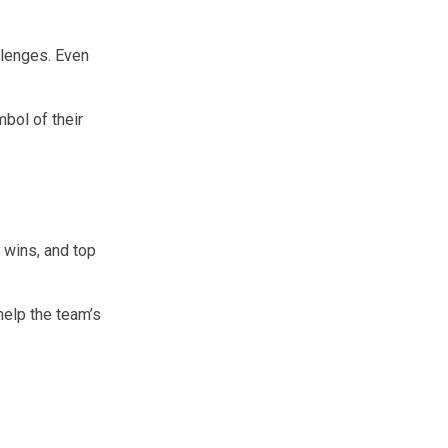
lenges. Even
bol of their
 wins, and top
help the team’s