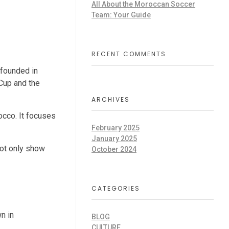
All About the Moroccan Soccer
Team: Your Guide
RECENT COMMENTS
s founded in
Cup and the
ARCHIVES
occo. It focuses
February 2025
January 2025
 not only show
October 2024
CATEGORIES
n in
BLOG
CULTURE