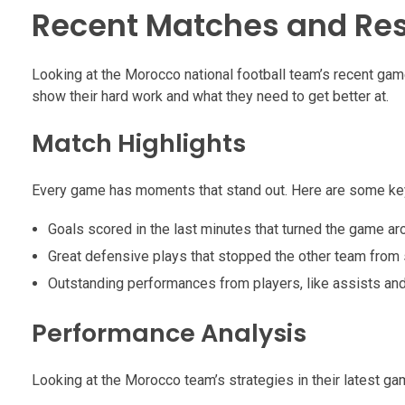
Recent Matches and Res
Looking at the Morocco national football team’s recent ga
show their hard work and what they need to get better at.
Match Highlights
Every game has moments that stand out. Here are some key
Goals scored in the last minutes that turned the game ar
Great defensive plays that stopped the other team from 
Outstanding performances from players, like assists an
Performance Analysis
Looking at the Morocco team’s strategies in their latest g