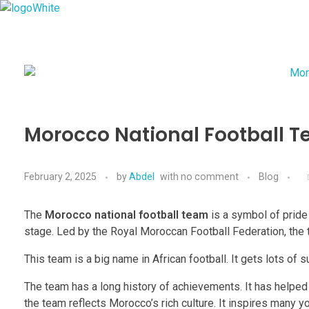
Imperial Morocco
Morocco National Football T
February 2, 2025
by
Abdel
with
no comment
Blog
The
Morocco national football team
is a symbol of pride 
stage. Led by the Royal Moroccan Football Federation, the 
This team is a big name in African football. It gets lots of
The team has a long history of achievements. It has helpe
the team reflects Morocco’s rich culture. It inspires many y