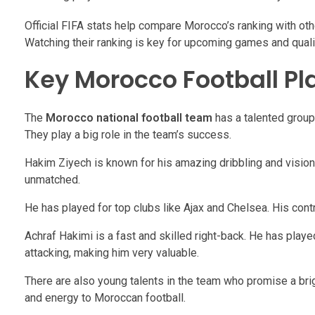
Official FIFA stats help compare Morocco’s ranking with othe
Watching their ranking is key for upcoming games and qualif
Key Morocco Football Pl
The
Morocco national football team
has a talented group
They play a big role in the team’s success.
Hakim Ziyech is known for his amazing dribbling and vision. 
unmatched.
He has played for top clubs like Ajax and Chelsea. His con
Achraf Hakimi is a fast and skilled right-back. He has play
attacking, making him very valuable.
There are also young talents in the team who promise a brig
and energy to Moroccan football.