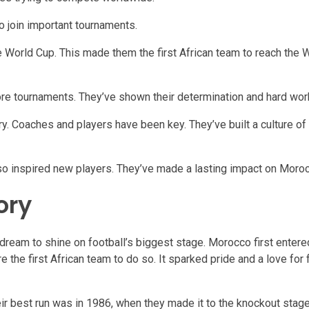
o join important tournaments.
orld Cup. This made them the first African team to reach the W
ore tournaments. They’ve shown their determination and hard wor
. Coaches and players have been key. They’ve built a culture of
so inspired new players. They’ve made a lasting impact on Moroc
ory
s dream to shine on football’s biggest stage. Morocco first entere
the first African team to do so. It sparked pride and a love for 
ir best run was in 1986, when they made it to the knockout stage