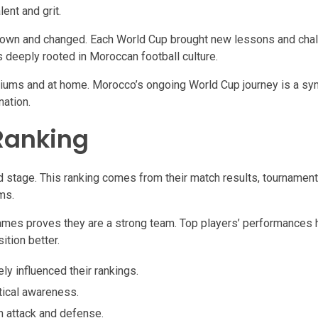
ent and grit.
wn and changed. Each World Cup brought new lessons and chal
s deeply rooted in Moroccan football culture.
diums and at home. Morocco’s ongoing World Cup journey is a sym
nation.
Ranking
 stage. This ranking comes from their match results, tournament
ms.
games proves they are a strong team. Top players’ performances 
ition better.
y influenced their rankings.
ical awareness.
h attack and defense.