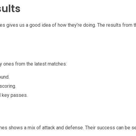
ults
mes gives us a good idea of how they’re doing. The results from
 ones from the latest matches:
ound.
scoring.
d key passes.
ames shows a mix of attack and defense. Their success can be se