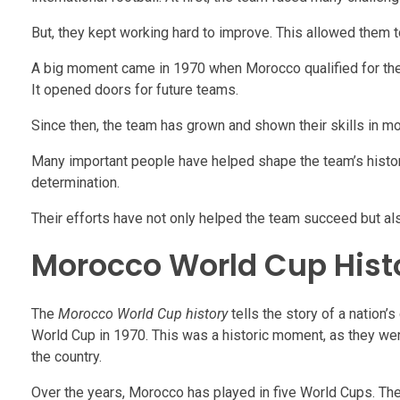
But, they kept working hard to improve. This allowed them t
A big moment came in 1970 when Morocco qualified for the W
It opened doors for future teams.
Since then, the team has grown and shown their skills in m
Many important people have helped shape the team’s history
determination.
Their efforts have not only helped the team succeed but al
Morocco World Cup Hist
The
Morocco World Cup history
tells the story of a nation’
World Cup in 1970. This was a historic moment, as they were 
the country.
Over the years, Morocco has played in five World Cups. The