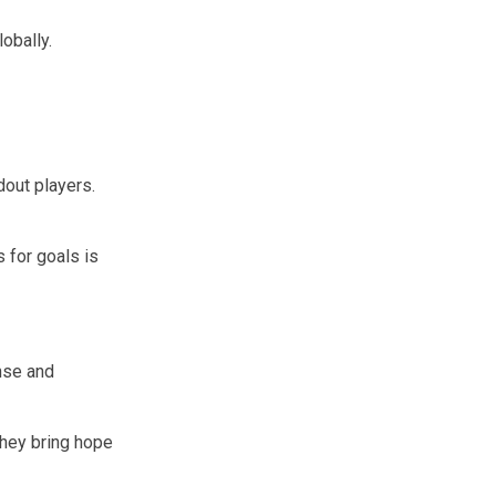
obally.
dout players.
s for goals is
ense and
They bring hope