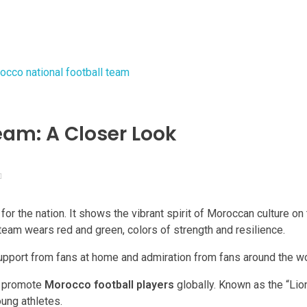
eam: A Closer Look
for the nation. It shows the vibrant spirit of Moroccan culture on
team wears red and green, colors of strength and resilience.
 support from fans at home and admiration from fans around the wo
d promote
Morocco football players
globally. Known as the “Lion
oung athletes.