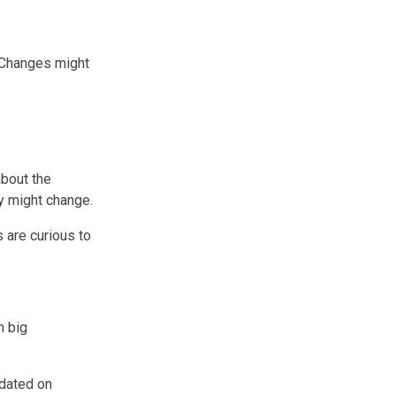
. Changes might
about the
y might change.
 are curious to
n big
pdated on