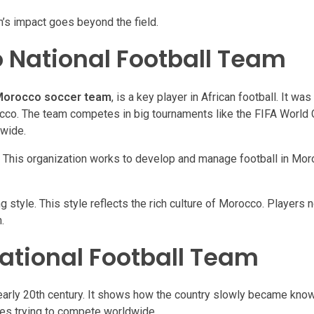
m’s impact goes beyond the field.
 National Football Team
orocco soccer team
, is a key player in African football. It wa
occo. The team competes in big tournaments like the FIFA World 
dwide.
This organization works to develop and manage football in Mor
ng style. This style reflects the rich culture of Morocco. Players
.
National Football Team
 early 20th century. It shows how the country slowly became know
nges trying to compete worldwide.