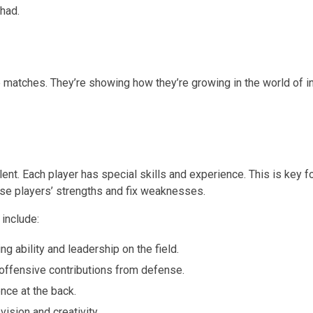
had.
matches. They’re showing how they’re growing in the world of in
nt. Each player has special skills and experience. This is key f
use players’ strengths and fix weaknesses.
include:
 ability and leadership on the field.
 offensive contributions from defense.
nce at the back.
ision and creativity.