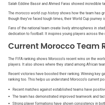
Salah Eddine Bassir and Ahmed Faras showed incredible tal
The
morocco world cup history
shows how the team has gro
though they’ve faced tough times, their World Cup journey i
Fans of the national team create lively atmospheres in sta
dedication to football. It inspires young players across the 
Current Morocco Team 
The FIFA ranking shows Morocco’s recent wins on the world
players. It also shows where they stand among African tea
Recent victories have boosted their ranking. Winning key 
ranking too. This helps us understand Morocco’s current pos
Recent matches against established teams have positivel
The team has demonstrated improved teamwork and tact
Strong player formations have shown consistency in bot