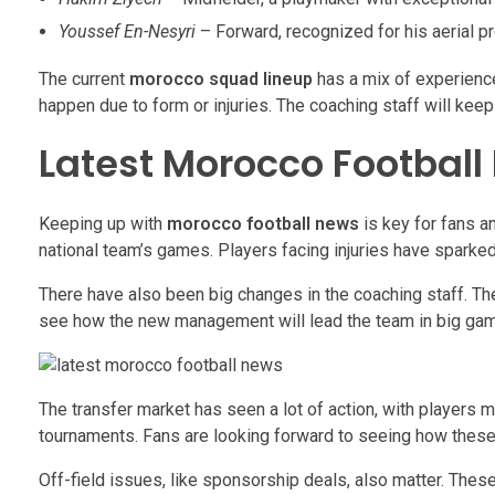
Youssef En-Nesyri
– Forward, recognized for his aerial p
The current
morocco squad lineup
has a mix of experience
happen due to form or injuries. The coaching staff will kee
Latest Morocco Football
Keeping up with
morocco football news
is key for fans a
national team’s games. Players facing injuries have sparke
There have also been big changes in the coaching staff. Th
see how the new management will lead the team in big ga
The transfer market has seen a lot of action, with players
tournaments. Fans are looking forward to seeing how these n
Off-field issues, like sponsorship deals, also matter. These