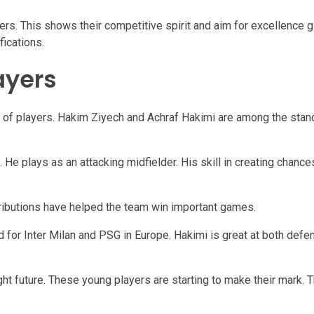
rs. This shows their competitive spirit and aim for excellence gl
ications.
ayers
 of players. Hakim Ziyech and Achraf Hakimi are among the stan
He plays as an attacking midfielder. His skill in creating chance
tributions have helped the team win important games.
ed for Inter Milan and PSG in Europe. Hakimi is great at both def
ht future. These young players are starting to make their mark. 