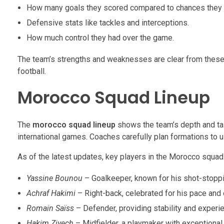
How many goals they scored compared to chances they 
Defensive stats like tackles and interceptions.
How much control they had over the game.
The team’s strengths and weaknesses are clear from these 
football.
Morocco Squad Lineup
The
morocco squad lineup
shows the team’s depth and tale
international games. Coaches carefully plan formations to 
As of the latest updates, key players in the Morocco squad 
Yassine Bounou
– Goalkeeper, known for his shot-stopping
Achraf Hakimi
– Right-back, celebrated for his pace and
Romain Saïss
– Defender, providing stability and experie
Hakim Ziyech
– Midfielder, a playmaker with exceptional v