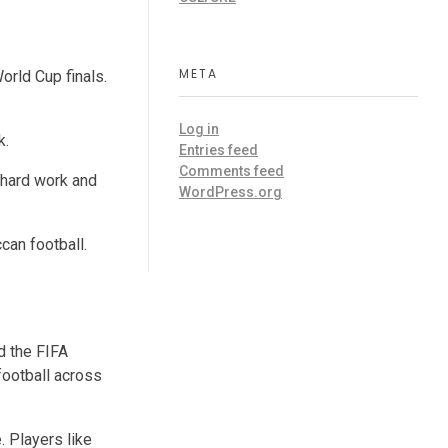
META
orld Cup finals.
Log in
k.
Entries feed
Comments feed
 hard work and
WordPress.org
can football.
d the FIFA
football across
. Players like