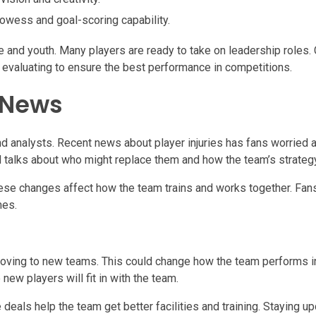
rowess and goal-scoring capability.
 and youth. Many players are ready to take on leadership roles
p evaluating to ensure the best performance in competitions.
 News
nd analysts. Recent news about player injuries has fans worried 
d talks about who might replace them and how the team’s strateg
ese changes affect how the team trains and works together. Fans
mes.
 moving to new teams. This could change how the team performs i
ew players will fit in with the team.
 deals help the team get better facilities and training. Staying u