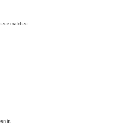
 these matches
en in: