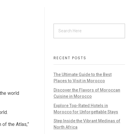
RECENT POSTS
The Ultimate Guide to the Best
Places to Visit in Morocco
Discover the Flavors of Moroccan
 the world
Cuisine in Morocco
Explore Top-Rated Hotels in
Morocco for Unforgettable Stays
rld.
Step Inside the Vibrant Medinas of
 of the Atlas,”
North Africa