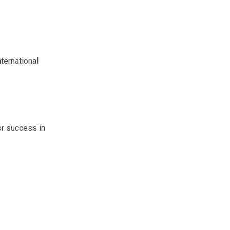
ternational
or success in