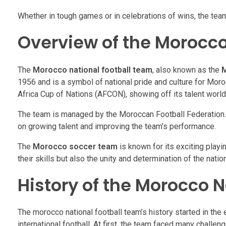
Whether in tough games or in celebrations of wins, the tea
Overview of the Morocco
The
Morocco national football team
, also known as the
M
1956 and is a symbol of national pride and culture for Mor
Africa Cup of Nations (AFCON), showing off its talent worl
The team is managed by the Moroccan Football Federation. 
on growing talent and improving the team’s performance.
The
Morocco soccer team
is known for its exciting playi
their skills but also the unity and determination of the nation
History of the Morocco 
The morocco national football team’s history started in the
international football. At first, the team faced many challe